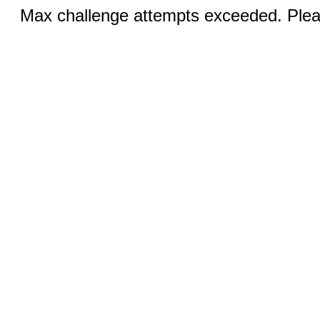
Max challenge attempts exceeded. Pleas