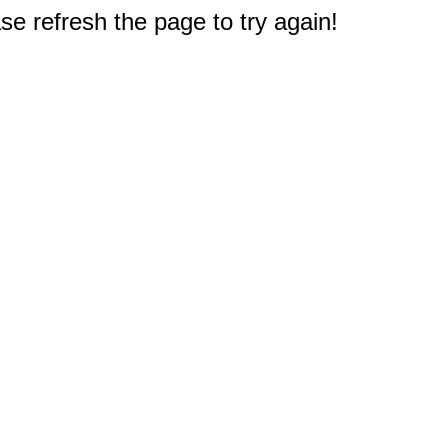
e refresh the page to try again!