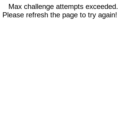
Max challenge attempts exceeded.
Please refresh the page to try again!