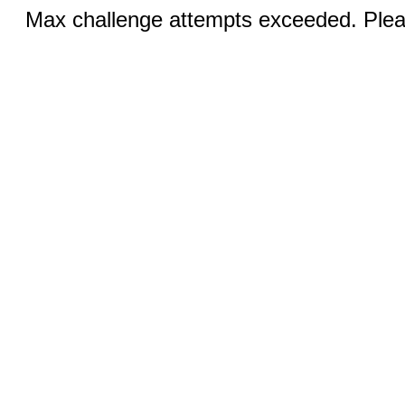
Max challenge attempts exceeded. Pleas