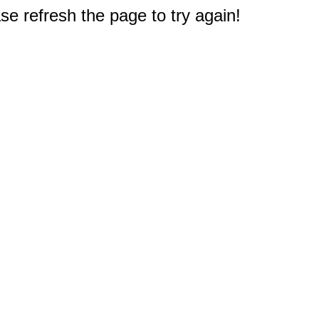
e refresh the page to try again!