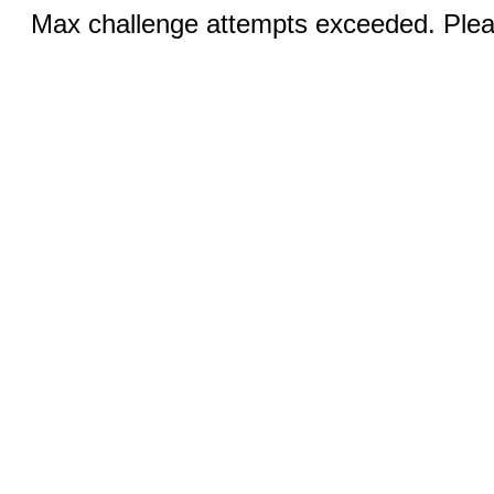
Max challenge attempts exceeded. Pleas