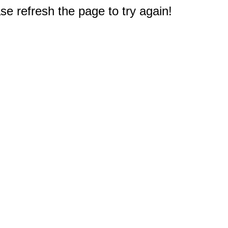
e refresh the page to try again!