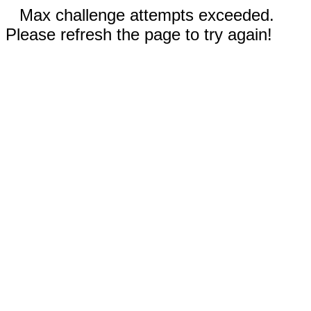
Max challenge attempts exceeded.
Please refresh the page to try again!