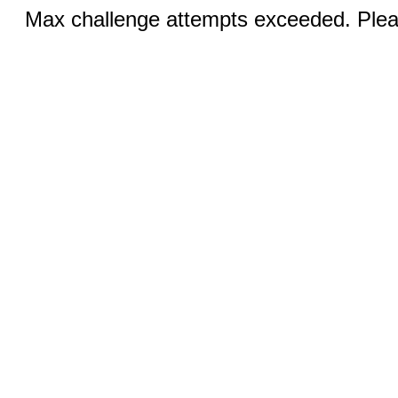
Max challenge attempts exceeded. Pleas