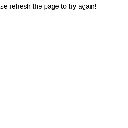
e refresh the page to try again!