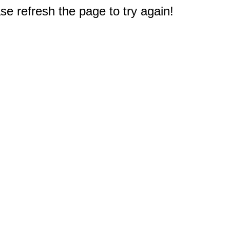
e refresh the page to try again!