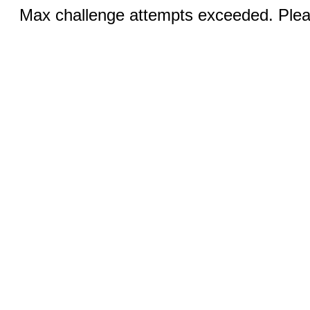
Max challenge attempts exceeded. Pleas