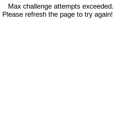
Max challenge attempts exceeded.
Please refresh the page to try again!