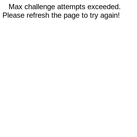
Max challenge attempts exceeded.
Please refresh the page to try again!