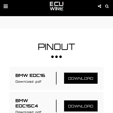
PROMOTION IS ACTIVE 01-09 of August!
PINOUT
BMW EDC16
DOWNLOAD
Download .pdf
BMW 
EDC15C4
DOWNLOAD
Download .pdf