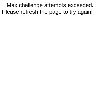
Max challenge attempts exceeded.
Please refresh the page to try again!