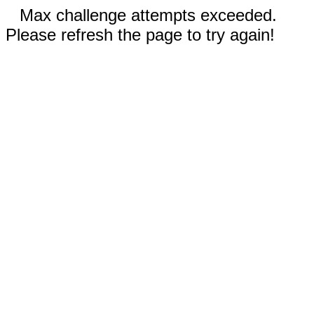
Max challenge attempts exceeded.
Please refresh the page to try again!