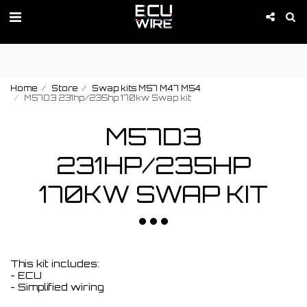
PROMOTION IS ACTIVE 01-09 of August!
Home
Store
Swap kits M57 M47 M54
M57D3 231hp/235hp 170kw Swap kit
M57D3
231HP/235HP
170KW SWAP KIT
This kit includes:
- ECU
- Simplified wiring