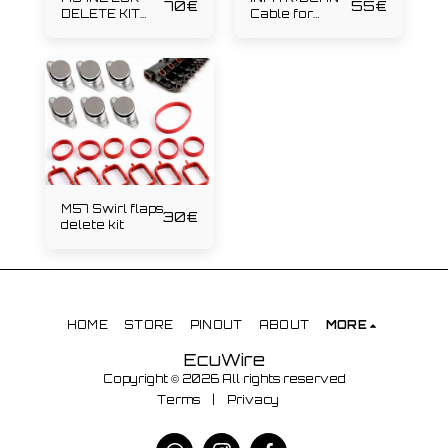
70
€
55
€
DELETE KIT
Cable for
231hp
diagnostics
M57 Swirl flaps
30
€
delete kit
HOME
STORE
PINOUT
ABOUT
MORE
EcuWire
Copyright © 2026 All rights reserved
Terms
|
Privacy