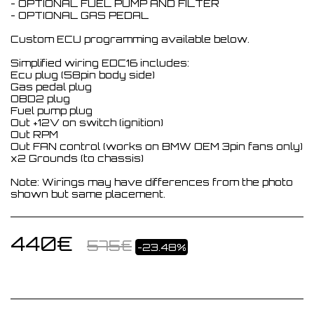
- OPTIONAL FUEL PUMP AND FILTER
- OPTIONAL GAS PEDAL
Custom ECU programming available below.
Simplified wiring EDC16 includes:
Ecu plug (58pin body side)
Gas pedal plug
OBD2 plug
Fuel pump plug
Out +12V on switch (ignition)
Out RPM
Out FAN control (works on BMW OEM 3pin fans only)
x2 Grounds (to chassis)
Note: Wirings may have differences from the photo
shown but same placement.
440
€
575
€
-23.48%