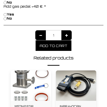
No
Add gas pedal +40 €:
*
Yes
No
ADD TO CART
Related products
M57N2 EGR
INPA K+DCAN