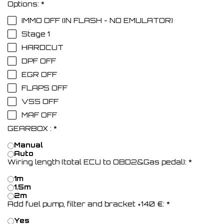
Options:
*
IMMO OFF (IN FLASH - NO EMULATOR)
Stage 1
HARDCUT
DPF OFF
EGR OFF
FLAPS OFF
VSS OFF
MAF OFF
GEARBOX :
*
Manual
Auto
Wiring length (total ECU to OBD2&Gas pedal):
*
1m
1.5m
2m
Add fuel pump, filter and bracket +140 €:
*
Yes