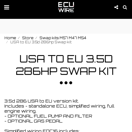
PROMOTION IS ACTIVE 01-09 of August!
Home
Store
Swap kits M57 M47 M54
USA to EU 3.5d 286hp Swap kit
USA TO EU 3.5D
286HP SWAP KIT
3.5d 286 USA to EU version kit.
Includes - standalone ECU, simplified wiring, full
engine wiring.
- OPTIONAL FUEL PUMP AND FILTER
- OPTIONAL GAS PEDAL
Simplified wiring EDC16 includes: