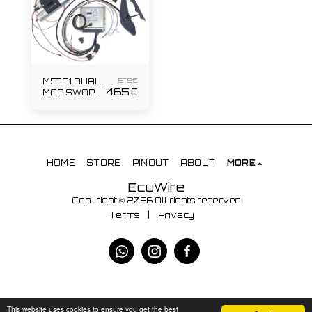
575
€
M57D1 DUAL
465
€
MAP SWAP
KIT
HOME
STORE
PINOUT
ABOUT
MORE
EcuWire
Copyright © 2026 All rights reserved
Terms
|
Privacy
This website uses cookies to ensure you get the best