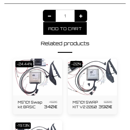
ADD TO CART
Related products
-24.44%
-22%
450
€
500
€
M57D1 Swap
M57D1 SWAP
340
€
390
€
kit BASIC
KIT V2 2260
-19.13%