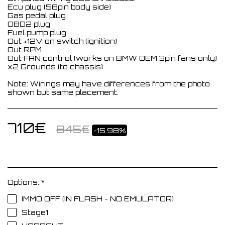
Ecu plug (58pin body side)
Gas pedal plug
OBD2 plug
Fuel pump plug
Out +12V on switch (ignition)
Out RPM
Out FAN control (works on BMW OEM 3pin fans only)
x2 Grounds (to chassis)
Note: Wirings may have differences from the photo
shown but same placement.
710
€
845
€
-15.98%
Options:
*
IMMO OFF (IN FLASH - NO EMULATOR)
Stage1