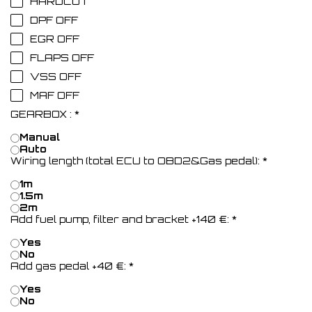
HARDCUT
DPF OFF
EGR OFF
FLAPS OFF
VSS OFF
MAF OFF
GEARBOX :
*
Manual
Auto
Wiring length (total ECU to OBD2&Gas pedal):
*
1m
1.5m
2m
Add fuel pump, filter and bracket +140 €:
*
Yes
No
Add gas pedal +40 €:
*
Yes
No